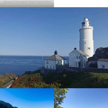
Across the water from Salcombe