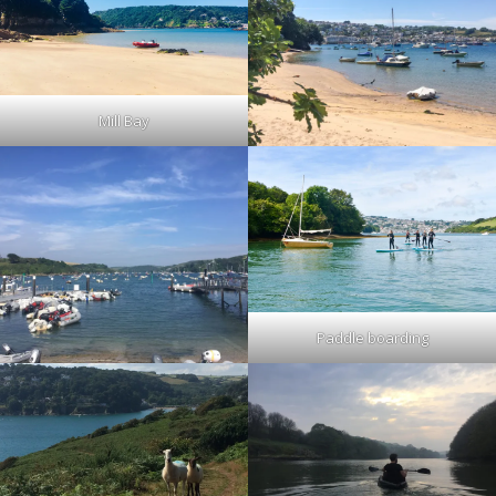
Mill Bay
Paddle boarding