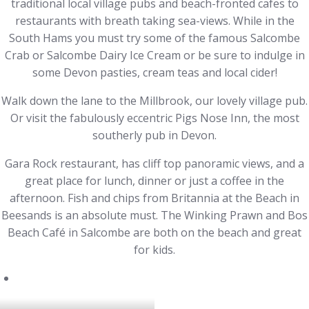
traditional local village pubs and beach-fronted cafes to
restaurants with breath taking sea-views. While in the
South Hams you must try some of the famous Salcombe
Crab or Salcombe Dairy Ice Cream or be sure to indulge in
some Devon pasties, cream teas and local cider!
Walk down the lane to the Millbrook, our lovely village pub.
Or visit the fabulously eccentric Pigs Nose Inn, the most
southerly pub in Devon.
Gara Rock restaurant, has cliff top panoramic views, and a
great place for lunch, dinner or just a coffee in the
afternoon. Fish and chips from Britannia at the Beach in
Beesands is an absolute must. The Winking Prawn and Bos
Beach Café in Salcombe are both on the beach and great
for kids.