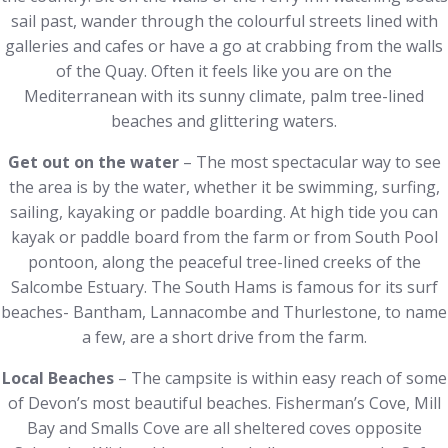
sail past, wander through the colourful streets lined with
galleries and cafes or have a go at crabbing from the walls
of the Quay. Often it feels like you are on the
Mediterranean with its sunny climate, palm tree-lined
beaches and glittering waters.
Get out on the water
– The most spectacular way to see
the area is by the water, whether it be swimming, surfing,
sailing, kayaking or paddle boarding. At high tide you can
kayak or paddle board from the farm or from South Pool
pontoon, along the peaceful tree-lined creeks of the
Salcombe Estuary. The South Hams is famous for its surf
beaches- Bantham, Lannacombe and Thurlestone, to name
a few, are a short drive from the farm.
Local Beaches
– The campsite is within easy reach of some
of Devon’s most beautiful beaches. Fisherman’s Cove, Mill
Bay and Smalls Cove are all sheltered coves opposite