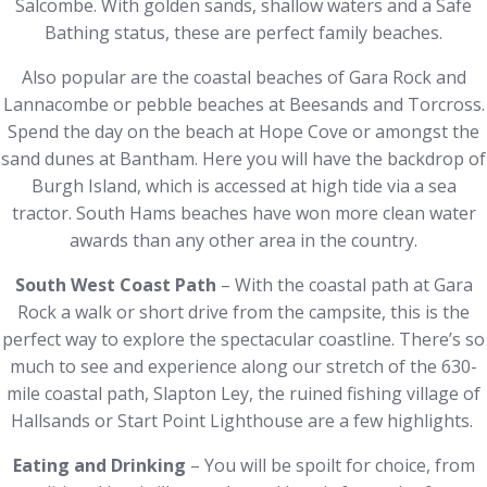
Salcombe. With golden sands, shallow waters and a Safe
Bathing status, these are perfect family beaches.
Also popular are the coastal beaches of Gara Rock and
Lannacombe or pebble beaches at Beesands and Torcross.
Spend the day on the beach at Hope Cove or amongst the
sand dunes at Bantham. Here you will have the backdrop of
Burgh Island, which is accessed at high tide via a sea
tractor. South Hams beaches have won more clean water
awards than any other area in the country.
South West Coast Path
– With the coastal path at Gara
Rock a walk or short drive from the campsite, this is the
perfect way to explore the spectacular coastline. There’s so
much to see and experience along our stretch of the 630-
mile coastal path, Slapton Ley, the ruined fishing village of
Hallsands or Start Point Lighthouse are a few highlights.
Eating and Drinking
– You will be spoilt for choice, from