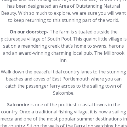
has been designated an Area of Outstanding Natural
Beauty. With so much to explore, we are sure you will want
to keep returning to this stunning part of the world.
On our doorstep-
The farm is situated outside the
picturesque village of South Pool. This quaint little village is
sat on a meandering creek that’s home to swans, herons
and an award-winning charming local pub, The Millbrook
Inn.
Walk down the peaceful tidal country lanes to the stunning
beaches and coves of East Portlemouth where you can
catch the passenger ferry across to the sailing town of
Salcombe.
Salcombe
is one of the prettiest coastal towns in the
country. Once a traditional fishing village, it is now a sailing
mecca and one of the most popular summer destinations in
the country. Sit on the walls of the Ferry Inn watching boats