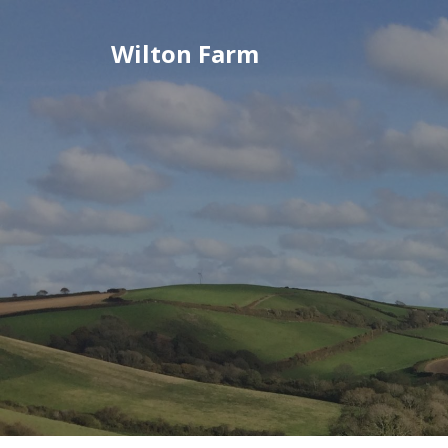
Skip
to
Wilton Farm
content