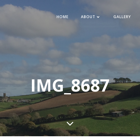
HOME
ABOUT
GALLERY
IMG_8687