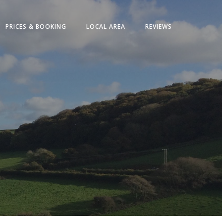
PRICES & BOOKING
LOCAL AREA
REVIEWS