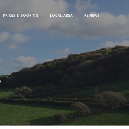
PRICES & BOOKING
LOCAL AREA
REVIEWS
8