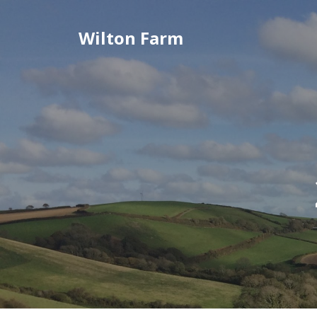
Skip
to
Wilton Farm
content