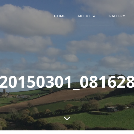
HOME
ABOUT
GALLERY
20150301_08162