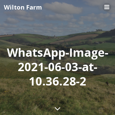
Skip
Wilton Farm
to
content
WhatsApp-Image-
2021-06-03-at-
10.36.28-2