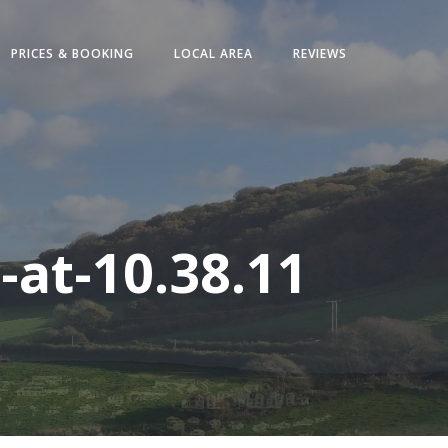
PRICES & BOOKING
LOCAL AREA
REVIEWS
at-10.38.11