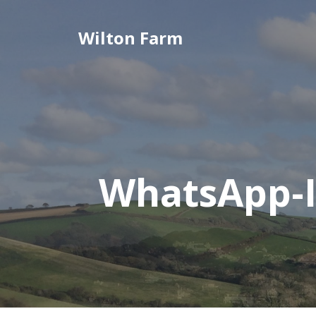
Skip
to
Wilton Farm
content
WhatsApp-I