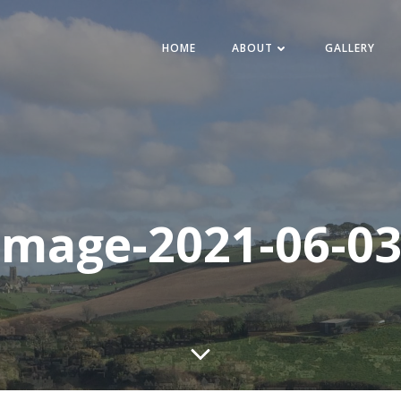
HOME
ABOUT
GALLERY
mage-2021-06-03-