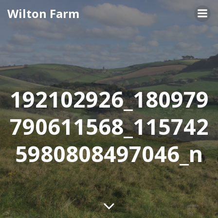
Skip
Wilton Farm
to
content
192102926_180979
790611568_115742
5980808497046_n